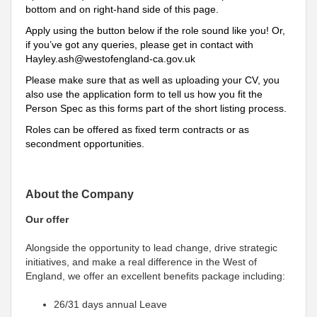
bottom and on right-hand side of this page.
Apply using the button below if the role sound like you! Or,
if you’ve got any queries, please get in contact with
Hayley.ash@westofengland-ca.gov.uk
Please make sure that as well as uploading your CV, you
also use the application form to tell us how you fit the
Person Spec as this forms part of the short listing process.
Roles can be offered as fixed term contracts or as
secondment opportunities.
About the Company
Our offer
Alongside the opportunity to lead change, drive strategic
initiatives, and make a real difference in the West of
England, we offer an excellent benefits package including:
26/31 days annual Leave