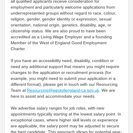
all qualified applicants receive consideration for
employment and particularly welcome applications from
underrepresented groups without regard to race, colour,
religion, gender, gender identity or expression, sexual
orientation, national origin, genetics, disability, age, or
citizenship status. We are also proud to have been
accredited as a Living Wage Employer and a founding
Member of the West of England Good Employment
Charter.
If you have an accessibility need, disability, condition or
need any additional support that means you might require
changes to the application or recruitment process (for
example, you might need to submit your application in a
different format), please get in touch with our Resourcing
Team at
Resourcing@westofengland-ca.gov.uk
. We are
here to assist and accommodate your needs.
We advertise salary ranges for job roles, with new
appointments typically starting at the lowest salary point. In
exceptional cases, where higher skill levels or experience
are applicable, the salary point may be adjusted to secure
the best candidate. This approach allows for potential year-