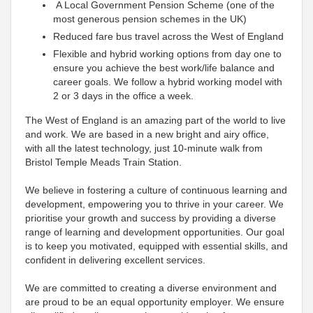
A Local Government Pension Scheme (one of the
most generous pension schemes in the UK)
Reduced fare bus travel across the West of England
Flexible and hybrid working options from day one to
ensure you achieve the best work/life balance and
career goals. We follow a hybrid working model with
2 or 3 days in the office a week.
The West of England is an amazing part of the world to live
and work. We are based in a new bright and airy office,
with all the latest technology, just 10-minute walk from
Bristol Temple Meads Train Station.
We believe in fostering a culture of continuous learning and
development, empowering you to thrive in your career. We
prioritise your growth and success by providing a diverse
range of learning and development opportunities. Our goal
is to keep you motivated, equipped with essential skills, and
confident in delivering excellent services.
We are committed to creating a diverse environment and
are proud to be an equal opportunity employer. We ensure