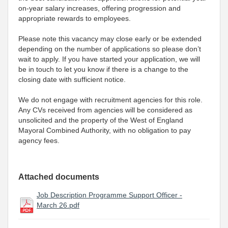
on-year salary increases, offering progression and
appropriate rewards to employees.
Please note this vacancy may close early or be extended
depending on the number of applications so please don’t
wait to apply. If you have started your application, we will
be in touch to let you know if there is a change to the
closing date with sufficient notice.
We do not engage with recruitment agencies for this role.
Any CVs received from agencies will be considered as
unsolicited and the property of the West of England
Mayoral Combined Authority, with no obligation to pay
agency fees.
Attached documents
Job Description Programme Support Officer -
March 26.pdf