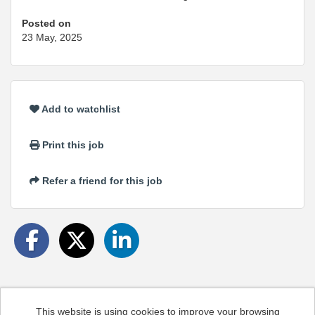
Posted on
23 May, 2025
Add to watchlist
Print this job
Refer a friend for this job
This website is using cookies to improve your browsing