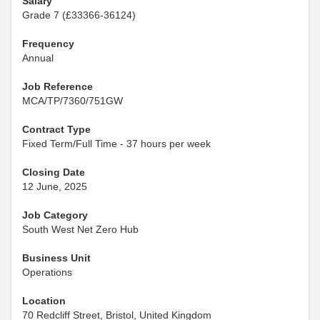
Salary
Grade 7 (£33366-36124)
Frequency
Annual
Job Reference
MCA/TP/7360/751GW
Contract Type
Fixed Term/Full Time - 37 hours per week
Closing Date
12 June, 2025
Job Category
South West Net Zero Hub
Business Unit
Operations
Location
70 Redcliff Street, Bristol, United Kingdom