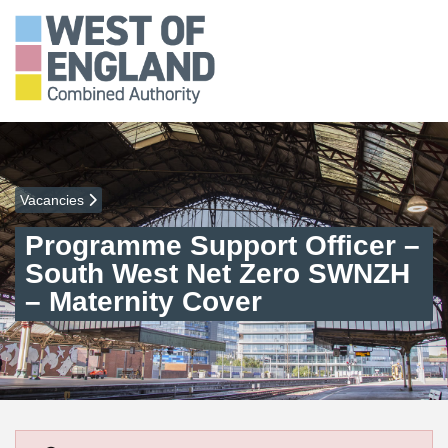
Vacancies
Programme Support Officer –
South West Net Zero SWNZH
– Maternity Cover