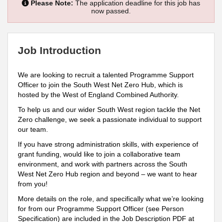
Please Note:
The application deadline for this job has
now passed.
Job Introduction
We are looking to recruit a talented Programme Support
Officer to join the South West Net Zero Hub, which is
hosted by the West of England Combined Authority.
To help us and our wider South West region tackle the Net
Zero challenge, we seek a passionate individual to support
our team.
If you have strong administration skills, with experience of
grant funding, would like to join a collaborative team
environment, and work with partners across the South
West Net Zero Hub region and beyond – we want to hear
from you!
More details on the role, and specifically what we’re looking
for from our Programme Support Officer (see Person
Specification) are included in the Job Description PDF at