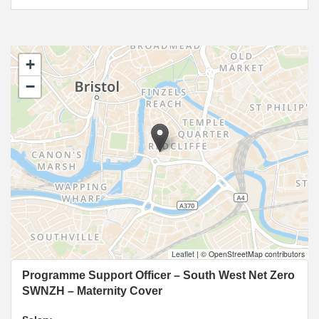
+
−
Leaflet
|
© OpenStreetMap contributors
Programme Support Officer – South West Net Zero
SWNZH – Maternity Cover